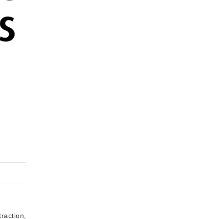
raction,