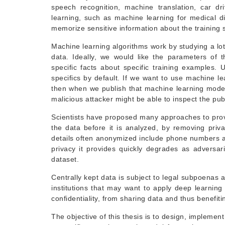
speech recognition, machine translation, car d
learning, such as machine learning for medical d
memorize sensitive information about the training se
Machine learning algorithms work by studying a lot
data. Ideally, we would like the parameters of
specific facts about specific training examples.
specifics by default. If we want to use machine l
then when we publish that machine learning model,
malicious attacker might be able to inspect the pu
Scientists have proposed many approaches to provi
the data before it is analyzed, by removing pri
details often anonymized include phone numbers a
privacy it provides quickly degrades as adversari
dataset.
Centrally kept data is subject to legal subpoenas 
institutions that may want to apply deep learning
confidentiality, from sharing data and thus benefit
The objective of this thesis is to design, implement