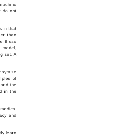
 machine
t do not
 in that
her than
re these
s model,
g set. A
nonymize
mples of
 and the
d in the
 medical
vacy and
tly learn