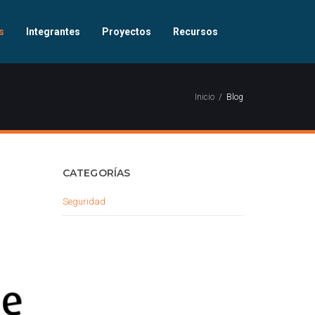
s
Integrantes
Proyectos
Recursos
Inicio
Blog
CATEGORÍAS
Seguridad