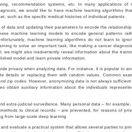
riving, recommendation systems, etc. In many applications of
iagnosis, we would like to have machine learning algorithms tha
t, such as the specific medical histories of individual patients.
 of data and updating their parameters to encode the relationships
 these machine learning models to encode general patterns rat
 Unfortunately, machine learning algorithms do not learn to igno
earning to solve an important task, like making a cancer diagnosi
 we might also inadvertently reveal information about the trainin
blished model and learn private information.
de privacy when analyzing data. For instance, it is popular to a
vate details or replacing them with random values. Common exa
nd zip codes. However, anonymizing data is not always sufficient
es obtain auxiliary information about the individuals represente
and extra-judicial surveillance. Many personal data – for example,
 methods to clinical records – are prevented, for reasons of pri
ing from large-scale deep learning.
 and evaluate a practical system that allows several parties to join