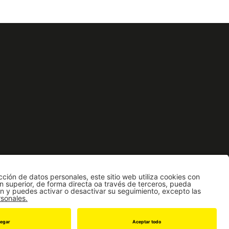
a de Estudiantes
icia
862 | Fax: [571] 3324325