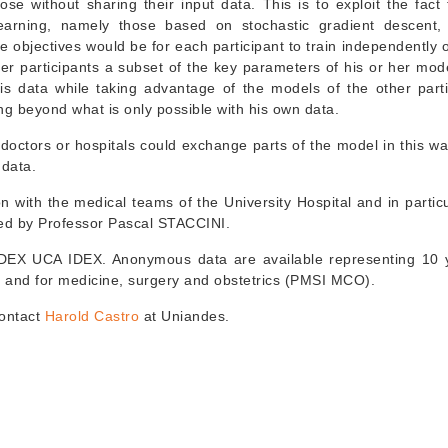
se without sharing their input data. This is to exploit the fact 
earning, namely those based on stochastic gradient descent
 objectives would be for each participant to train independently o
her participants a subset of the key parameters of his or her mod
 his data while taking advantage of the models of the other parti
ng beyond what is only possible with his own data.
doctors or hospitals could exchange parts of the model in this wa
 data.
ion with the medical teams of the University Hospital and in partic
ed by Professor Pascal STACCINI.
y IDEX UCA IDEX. Anonymous data are available representing 10 
) and for medicine, surgery and obstetrics (PMSI MCO).
contact
Harold Castro
at Uniandes.