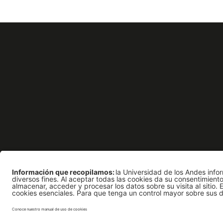
Apoyo Financiero
Rec
Edificio Mario Laserna 