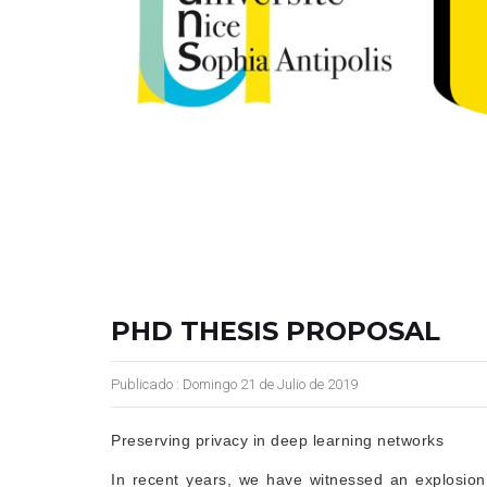
PHD THESIS PROPOSAL
Publicado : Domingo 21 de Julio de 2019
Preserving privacy in deep learning networks
In recent years, we have witnessed an explosion o