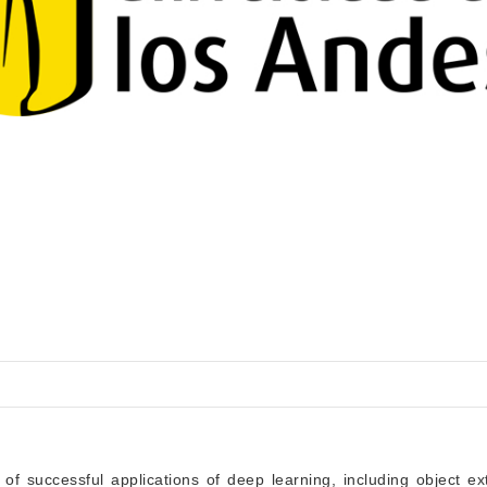
f successful applications of deep learning, including object ext