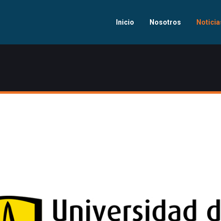
Inicio
Nosotros
Noticia