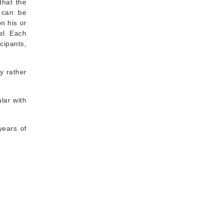
that the
, can be
n his or
el. Each
cipants,
y rather
ular with
years of