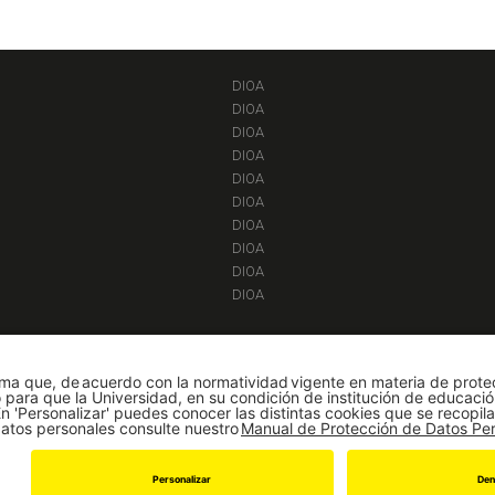
DIOA
DIOA
DIOA
DIOA
DIOA
DIOA
DIOA
DIOA
DIOA
DIOA
|
Adminisiones y Registro
|
Biblioteca
|
Sicuaplus
|
Agenda y Eventos
|
Decanatur
Universidad de los Andes | Vigilada Mineducación
Reconocimiento como Universidad: Decreto 1297 del 30 de mayo de 1964.
onocimiento personería jurídica: Resolución 28 del 23 de febrero de 1949 Minjust
Cra 1 Este No 19A - 40 Bogotá (Colombia) | Tel: [571] 3394949 Ext: 2860, 2861, 2
© 2019 -
Departamento de Ingeniería de Sistemas y Computación