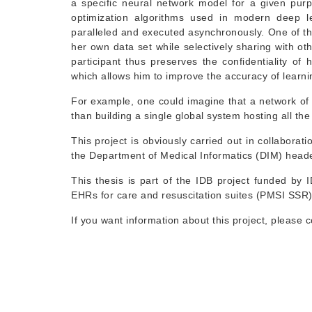
a specific neural network model for a given purpo
optimization algorithms used in modern deep l
paralleled and executed asynchronously. One of the
her own data set while selectively sharing with ot
participant thus preserves the confidentiality of
which allows him to improve the accuracy of learni
For example, one could imagine that a network of 
than building a single global system hosting all the
This project is obviously carried out in collaborat
the Department of Medical Informatics (DIM) head
This thesis is part of the IDB project funded b
EHRs for care and resuscitation suites (PMSI SSR
If you want information about this project, please 